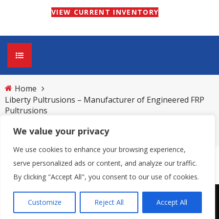
VIEW CURRENT INVENTORY
Home
HOME
Liberty Pultrusions – Manufacturer of Engineered FRP
Pultrusions
ABOUT
We value your privacy
LPI 2010 Pictures 014
Pultrusion Process
PRODUCTS
We use cookies to enhance your browsing experience,
Benefits of Pultrusion Material vs. Other
Current Inventory
GRATING
serve personalized ads or content, and analyze our traffic.
By clicking "Accept All", you consent to our use of cookies.
Materials
Custom Pultrusions
UltraGrate® Pultruded Fiberglass Grating
TECHNICAL DATA
Customize
Reject All
Accept All
Copyright © 2026 | All Right Reserved
Industry Applications of FRP Pultrusions
(UPFG)
Structural Pultrusions
NEWS