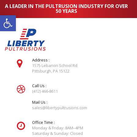
A LEADER IN THE PULTRUSION INDUSTRY FOR OVER
50 YEARS
Open toolbar
Address :
1575 Lebanon School Rd
Pittsburgh, PA 15122
Call Us :
(412) 466-8611
Mail Us :
sales@libertypultrusions.com
Office Time :
Monday & Friday: 8AM–4PM
Saturday & Sunday: Closed